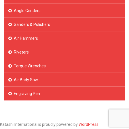
Angle Grinders
Sanders & Polishers
Air Hammers
Riveters
Torque Wrenches
Air Body Saw
Engraving Pen
Katashi International is proudly powered by
WordPress