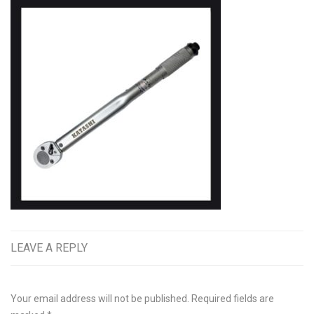
LEAVE A REPLY
Your email address will not be published.
Required fields are