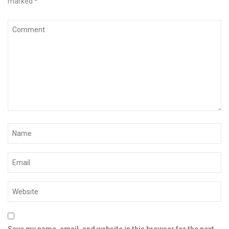
marked
*