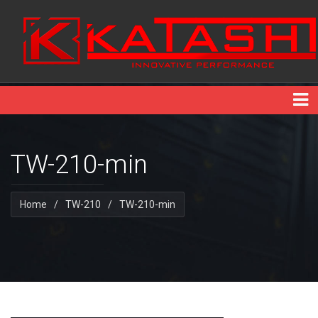
TW-210-min
Home
/
TW-210
/
TW-210-min