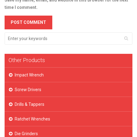
Save my name, email, and website in this browser for the next
time I comment.
Other Products
Impact Wrench
Screw Drivers
Drills & Tappers
Ratchet Wrenches
Die Grinders