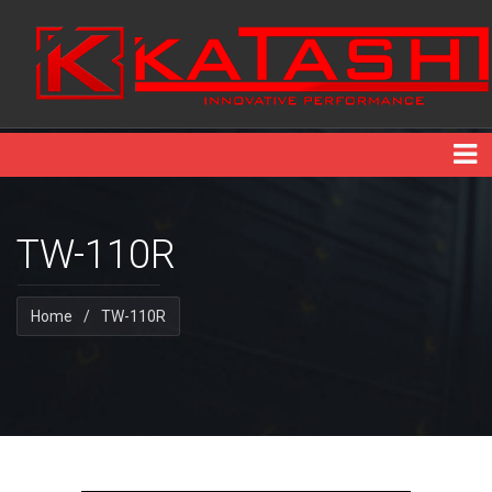
TW-110R
Home
/
TW-110R