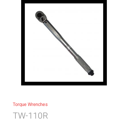
Torque Wrenches
TW-110R