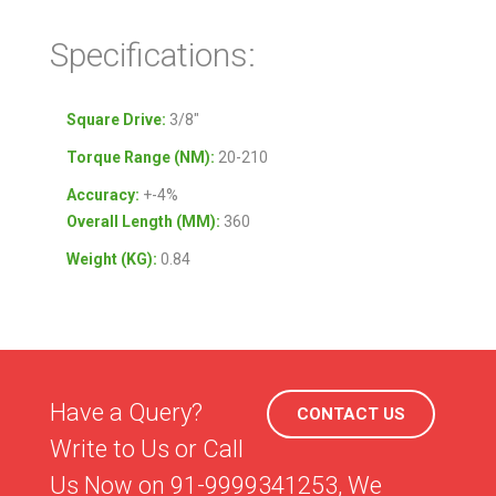
Specifications:
Square Drive:
3/8″
Torque Range (NM):
20-210
Accuracy:
+-4%
Overall Length (MM):
360
Weight (KG):
0.84
Have a Query?
CONTACT US
Write to Us or Call
Us Now on 91-9999341253, We