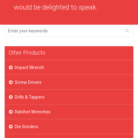
would be delighted to speak.
Other Products
Impact Wrench
Screw Drivers
Drills & Tappers
Ratchet Wrenches
Die Grinders