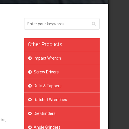
Other Products
Impact Wrench
Screw Drivers
Drills & Tappers
Ratchet Wrenches
Die Grinders
cks,
Angle Grinders