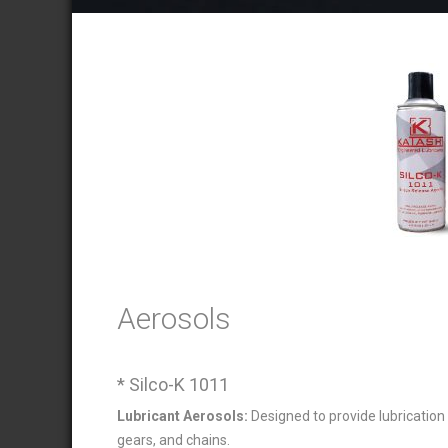
Aerosols
* Silco-K 1011
Lubricant Aerosols:
Designed to provide lubrication
gears, and chains.