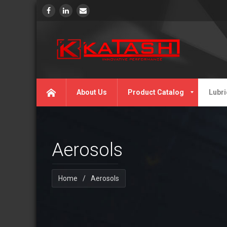
About Us
Product Catalog
Lubri
Aerosols
Home
/
Aerosols