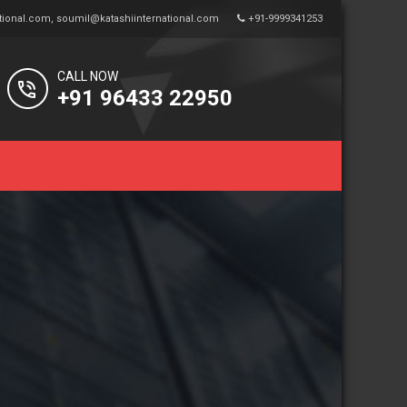
tional.com
,
soumil@katashiinternational.com
+91-9999341253
CALL NOW
+91 96433 22950