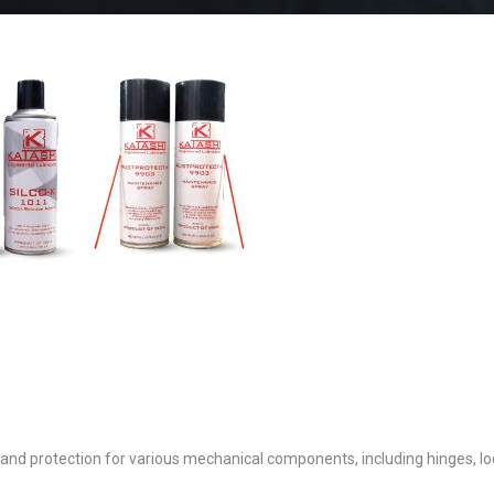
 and protection for various mechanical components, including hinges, lo