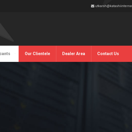
utkarsh@katashiinterna
cants
Our Clientele
Dealer Area
Contact Us