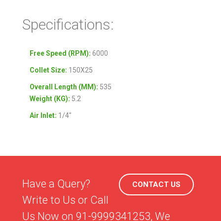
Specifications:
Free Speed (RPM):
6000
Collet
Size:
150X25
Overall Length (MM):
535
Weight (KG):
5.2
Air Inlet
:
1/4″
Have a Query?
CONTACT US
Write to Us or Call
Us Now on 91-9999341253, We