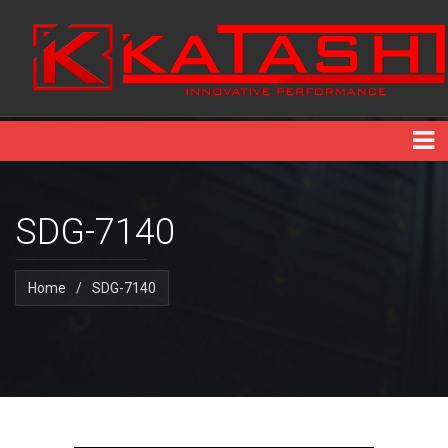
SDG-7140
Home
/
SDG-7140