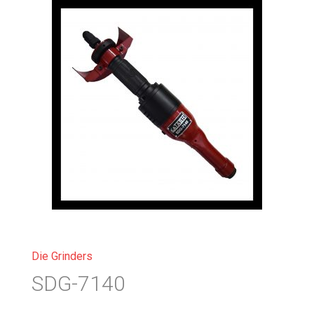
Die Grinders
SDG-7140