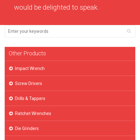
would be delighted to speak.
Other Products
Impact Wrench
Screw Drivers
Drills & Tappers
Ratchet Wrenches
Die Grinders