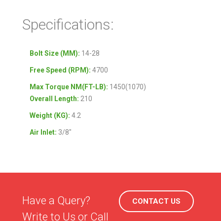
Specifications:
Bolt Size (MM):
14-28
Free Speed (RPM):
4700
Max Torque NM(FT-LB):
1450(1070)
Overall Length:
210
Weight (KG):
4.2
Air Inlet:
3/8″
Have a Query?
CONTACT US
Write to Us or Call