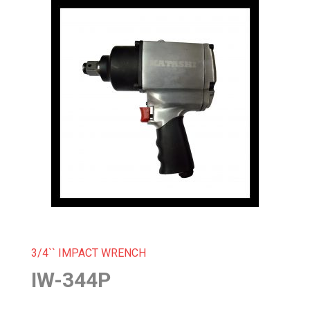
3/4`` IMPACT WRENCH
IW-344P