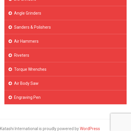
Angle Grinders
Sanders & Polishers
Air Hammers
Riveters
Torque Wrenches
Air Body Saw
Engraving Pen
Katashi International is proudly powered by
WordPress