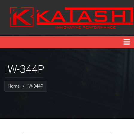
IW-344P
Home
/
IW-344P