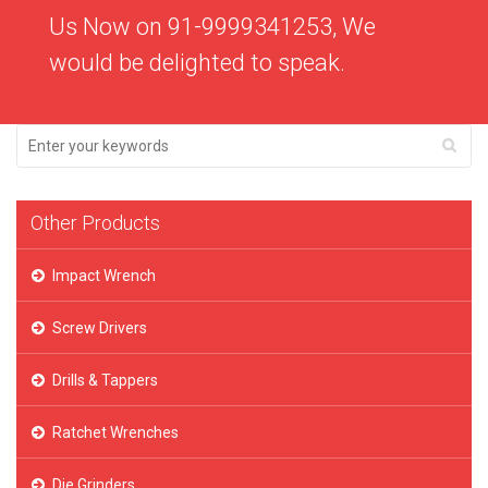
Us Now on 91-9999341253, We
would be delighted to speak.
Other Products
Impact Wrench
Screw Drivers
Drills & Tappers
Ratchet Wrenches
Die Grinders