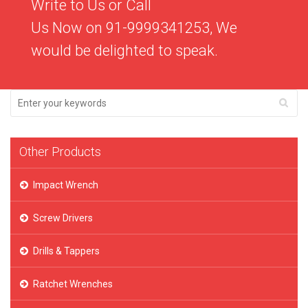
Write to Us or Call
Us Now on 91-9999341253, We
would be delighted to speak.
Other Products
Impact Wrench
Screw Drivers
Drills & Tappers
Ratchet Wrenches