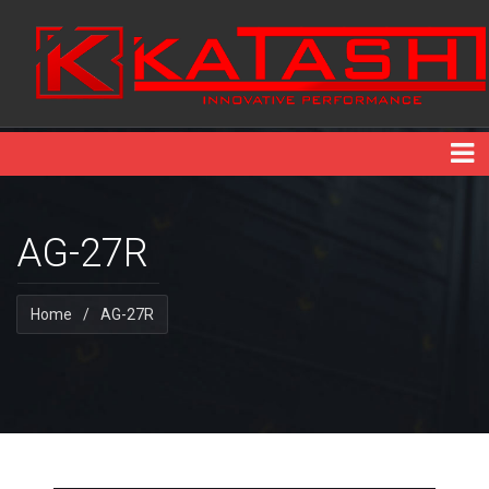
AG-27R
Home
/
AG-27R