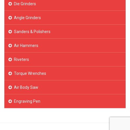
Die Grinders
Angle Grinders
Sanders & Polishers
Air Hammers
Riveters
Torque Wrenches
Air Body Saw
Engraving Pen