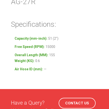
AG-27R
Specifications:
Capacity (mm-inch):
51 (2″)
Free Speed (RPM):
15000
Overall Length (MM):
155
Weight (KG):
0.6
Air Hose ID (mm):
—
Have a Query?
CONTACT US