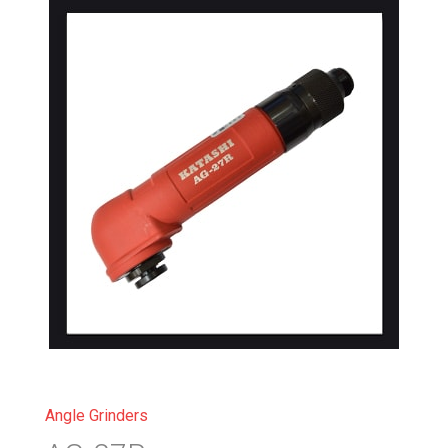
Angle Grinders