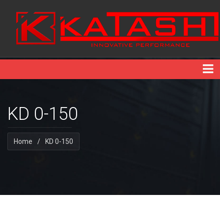
KD 0-150
Home
/
KD 0-150