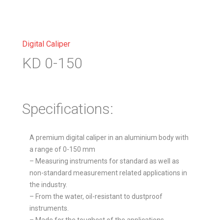
Digital Caliper
KD 0-150
Specifications:
A premium digital caliper in an aluminium body with
a range of 0-150 mm
– Measuring instruments for standard as well as
non-standard measurement related applications in
the industry.
– From the water, oil-resistant to dustproof
instruments.