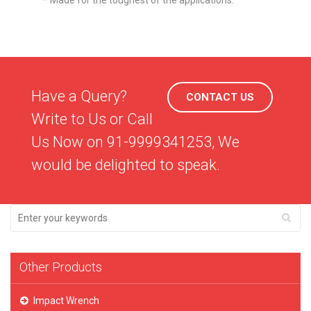
– Made for the toughest of the applications.
Have a Query?
CONTACT US
Write to Us or Call
Us Now on 91-9999341253, We
would be delighted to speak.
Other Products
Impact Wrench