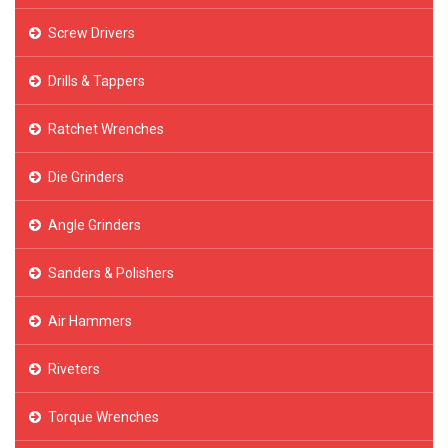
Screw Drivers
Drills & Tappers
Ratchet Wrenches
Die Grinders
Angle Grinders
Sanders & Polishers
Air Hammers
Riveters
Torque Wrenches