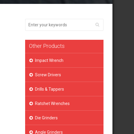
Other Products
Impact Wrench
Screw Drivers
Drills & Tappers
Ratchet Wrenches
Die Grinders
Angle Grinders