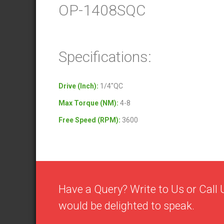
OP-1408SQC
Specifications:
Drive (Inch)
:
1/4″QC
Max Torque (NM)
:
4-8
Free Speed (RPM)
:
3600
Have a Query? Write to Us or Cal
would be delighted to speak.