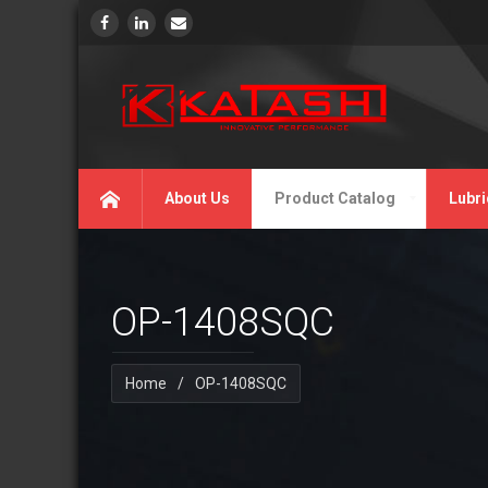
About Us
Product Catalog
Lubri
OP-1408SQC
Home
/
OP-1408SQC