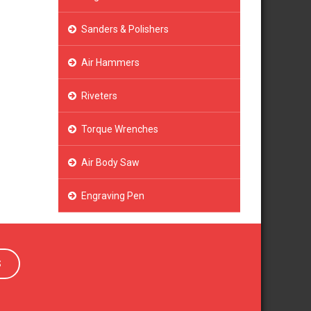
Sanders & Polishers
Air Hammers
Riveters
Torque Wrenches
Air Body Saw
Engraving Pen
S