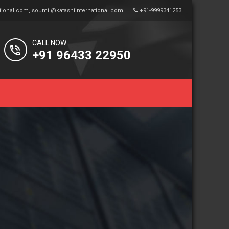
tional.com
,
soumil@katashiinternational.com
+91-9999341253
CALL NOW
+91 96433 22950