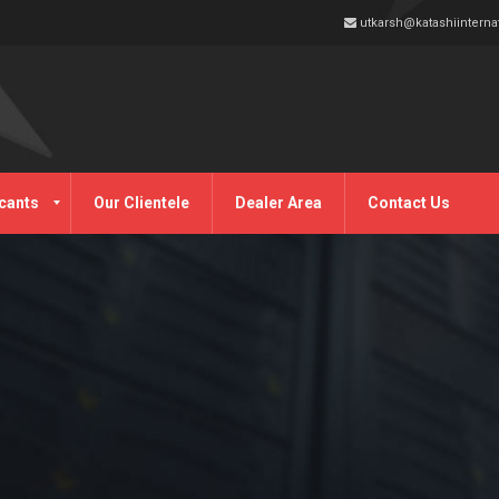
utkarsh@katashiinterna
cants
Our Clientele
Dealer Area
Contact Us