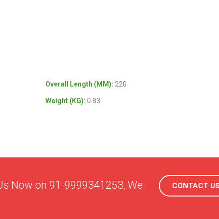
Overall Length (MM)
:
220
Weight (KG)
:
0.83
l Us Now on 91-9999341253, We
CONTACT U