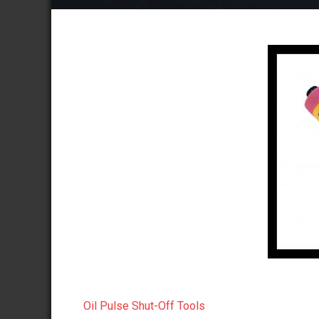
Oil Pulse Shut-Off Tools