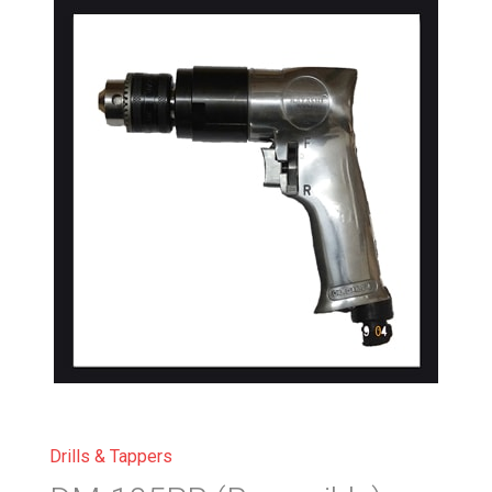
Drills & Tappers