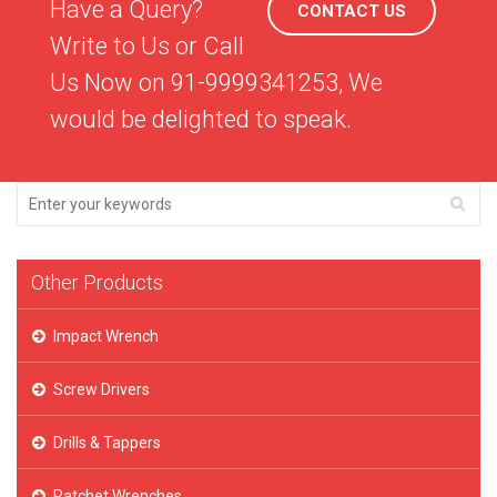
Have a Query?
CONTACT US
Write to Us or Call
Us Now on 91-9999341253, We
would be delighted to speak.
Other Products
Impact Wrench
Screw Drivers
Drills & Tappers
Ratchet Wrenches