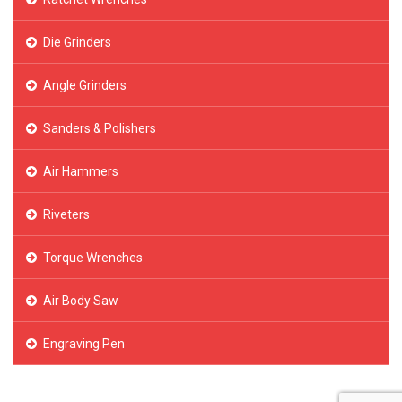
Die Grinders
Angle Grinders
Sanders & Polishers
Air Hammers
Riveters
Torque Wrenches
Air Body Saw
Engraving Pen