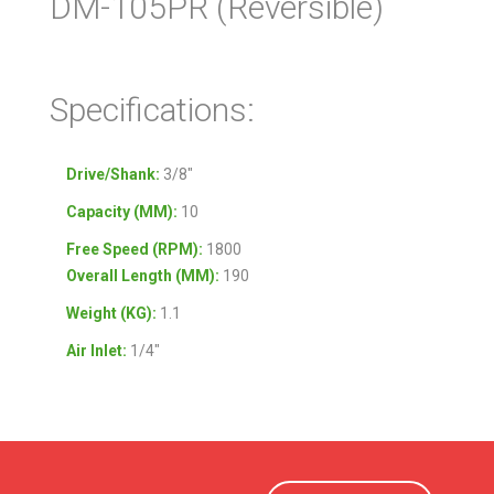
DM-105PR (Reversible)
Specifications:
Drive/Shank:
3/8″
Capacity (MM):
10
Free Speed (RPM):
1800
Overall Length (MM):
190
Weight (KG):
1.1
Air Inlet:
1/4″