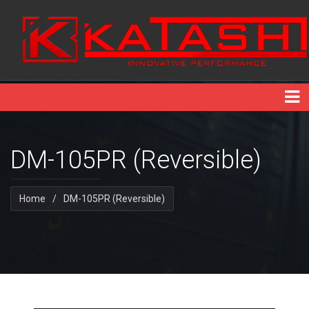
DM-105PR (Reversible)
Home
/
DM-105PR (Reversible)