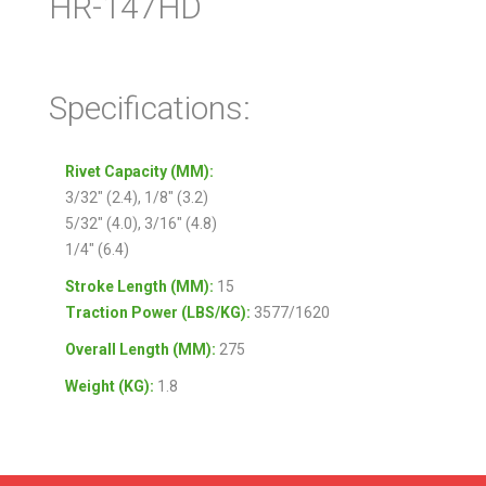
HR-147HD
Specifications:
Rivet Capacity (MM):
3/32″ (2.4), 1/8″ (3.2)
5/32″ (4.0), 3/16″ (4.8)
1/4″ (6.4)
Stroke Length (MM):
15
Traction Power (LBS/KG):
3577/1620
Overall Length (MM):
275
Weight (KG):
1.8