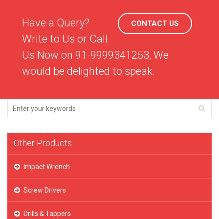
Have a Query?
CONTACT US
Write to Us or Call
Us Now on 91-9999341253, We
would be delighted to speak.
Other Products
Impact Wrench
Screw Drivers
Drills & Tappers