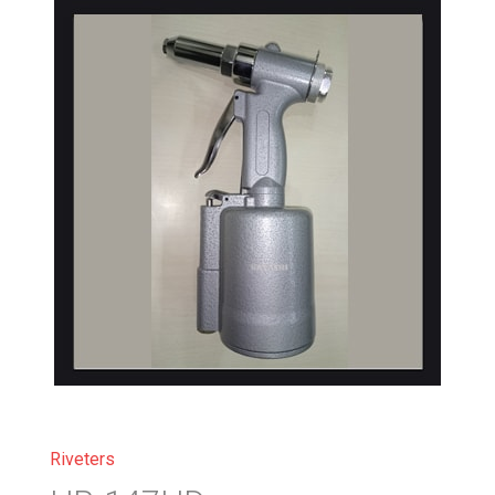
Riveters