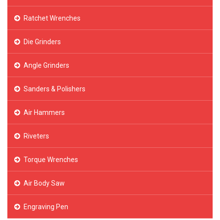
Ratchet Wrenches
Die Grinders
Angle Grinders
Sanders & Polishers
Air Hammers
Riveters
Torque Wrenches
Air Body Saw
Engraving Pen