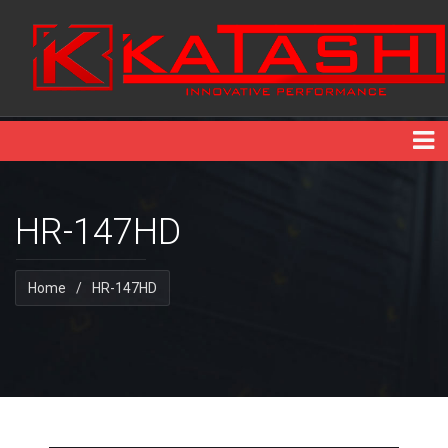
HR-147HD
Home
/
HR-147HD