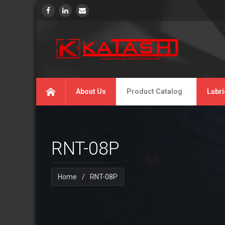
About Us
Product Catalog
Lubri
RNT-08P
Home
/
RNT-08P