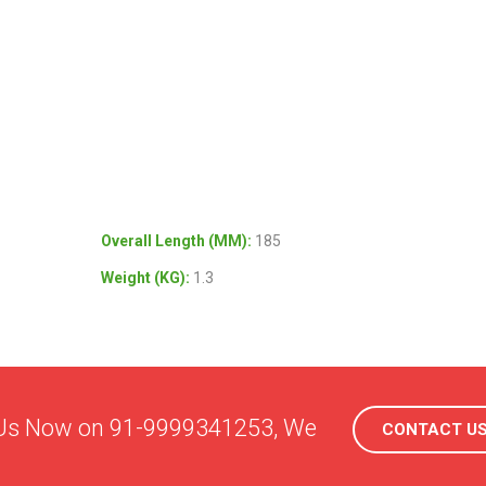
Overall Length (MM):
185
Weight (KG):
1.3
l Us Now on 91-9999341253, We
CONTACT U