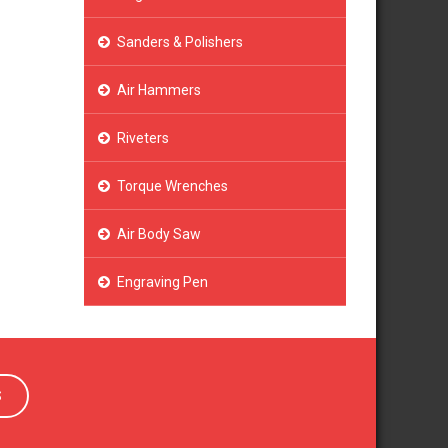
Sanders & Polishers
Air Hammers
Riveters
Torque Wrenches
Air Body Saw
Engraving Pen
S