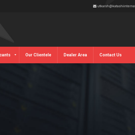
utkarsh@katashiinterna
cants
Our Clientele
Dealer Area
Contact Us