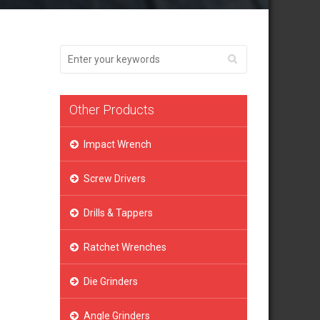
Other Products
Impact Wrench
Screw Drivers
Drills & Tappers
Ratchet Wrenches
Die Grinders
Angle Grinders