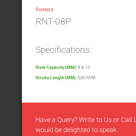
Riveters
RNT-08P
Specifications:
Rivet Capacity (MM):
8 & 10
Stroke Length (MM):
600 RPM
Have a Query? Write to Us or Cal
would be delighted to speak.