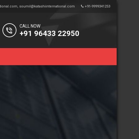
tional.com
,
soumil@katashiinternational.com
+91-9999341253
CALL NOW
+91 96433 22950