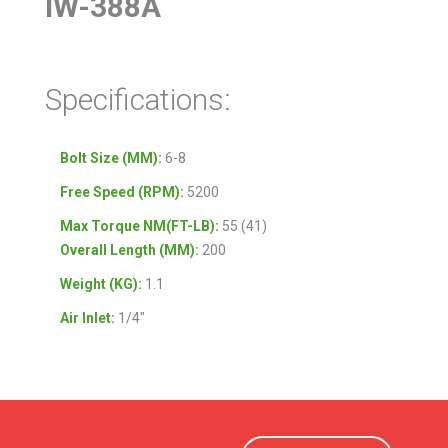
IW-388A
Specifications:
Bolt Size (MM):
6-8
Free Speed (RPM):
5200
Max Torque NM(FT-LB):
55 (41)
Overall Length (MM):
200
Weight (KG):
1.1
Air Inlet:
1/4″