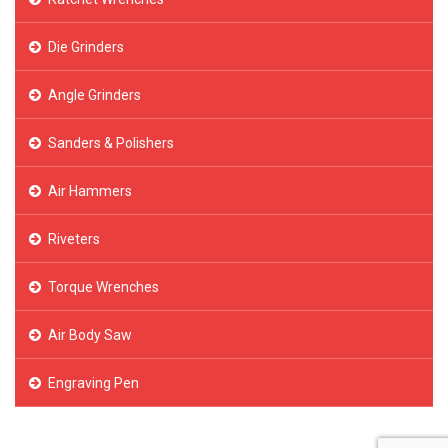
Die Grinders
Angle Grinders
Sanders & Polishers
Air Hammers
Riveters
Torque Wrenches
Air Body Saw
Engraving Pen