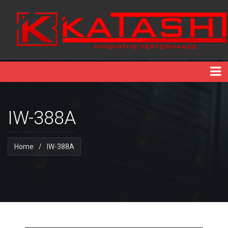
IW-388A
Home
/
IW-388A