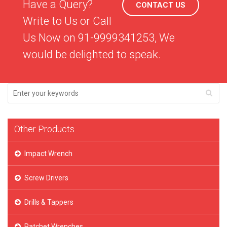
Have a Query?
CONTACT US
Write to Us or Call
Us Now on 91-9999341253, We
would be delighted to speak.
Other Products
Impact Wrench
Screw Drivers
Drills & Tappers
Ratchet Wrenches