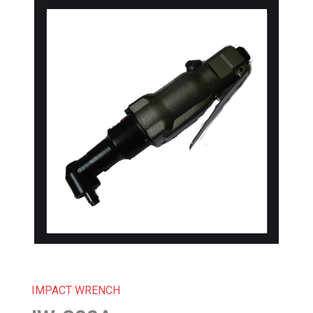
IMPACT WRENCH