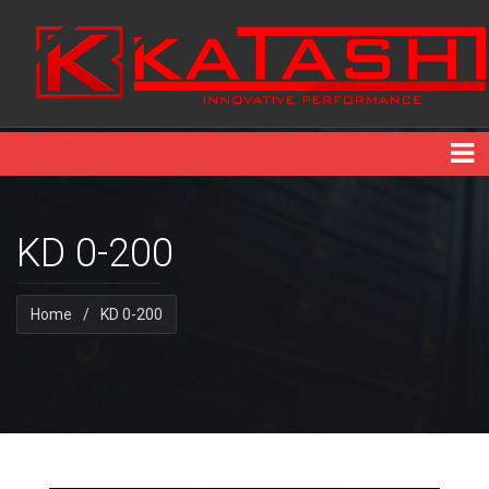
KD 0-200
Home
/
KD 0-200