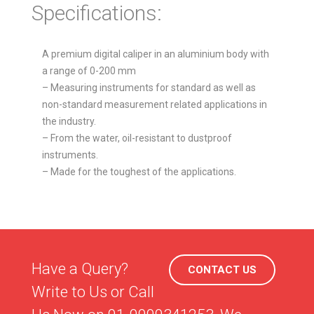
Specifications:
A premium digital caliper in an aluminium body with
a range of 0-200 mm
– Measuring instruments for standard as well as
non-standard measurement related applications in
the industry.
– From the water, oil-resistant to dustproof
instruments.
– Made for the toughest of the applications.
Have a Query?
CONTACT US
Write to Us or Call