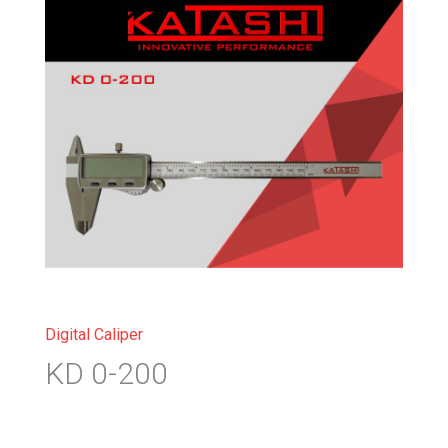
Digital Caliper
KD 0-200