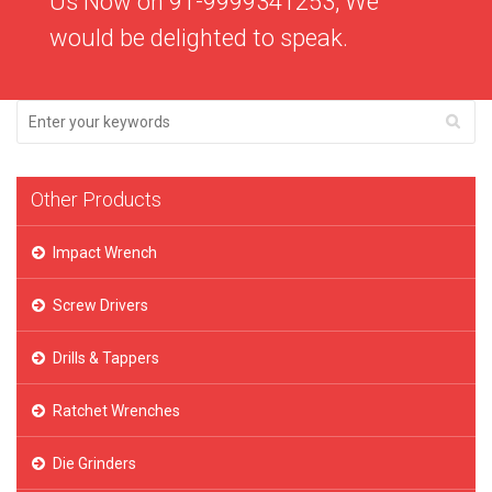
Us Now on 91-9999341253, We
would be delighted to speak.
Other Products
Impact Wrench
Screw Drivers
Drills & Tappers
Ratchet Wrenches
Die Grinders