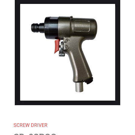
SCREW DRIVER