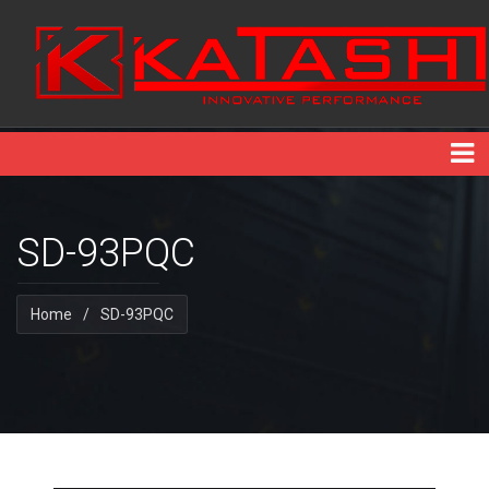
SD-93PQC
Home
/
SD-93PQC