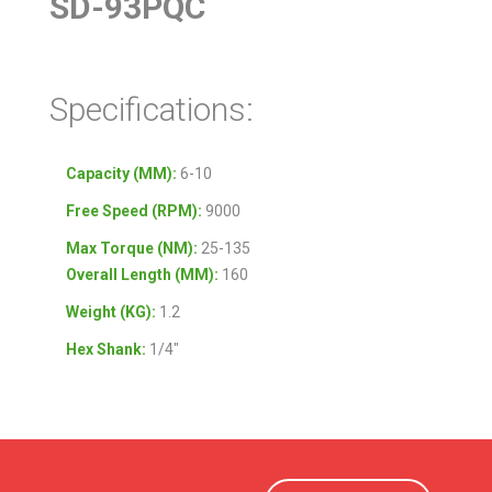
SD-93PQC
Specifications:
Capacity (MM):
6-10
Free Speed (RPM):
9000
Max Torque (NM):
25-135
Overall Length (MM):
160
Weight (KG):
1.2
Hex Shank:
1/4″