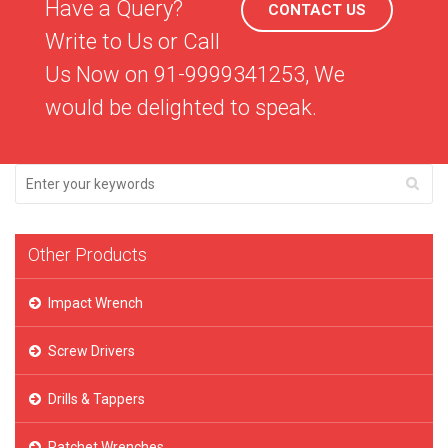
Have a Query?
CONTACT US
Write to Us or Call
Us Now on 91-9999341253, We
would be delighted to speak.
Other Products
Impact Wrench
Screw Drivers
Drills & Tappers
Ratchet Wrenches