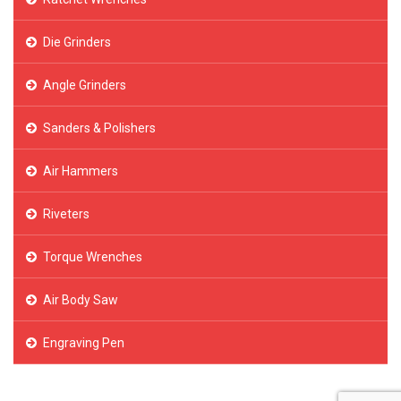
Die Grinders
Angle Grinders
Sanders & Polishers
Air Hammers
Riveters
Torque Wrenches
Air Body Saw
Engraving Pen