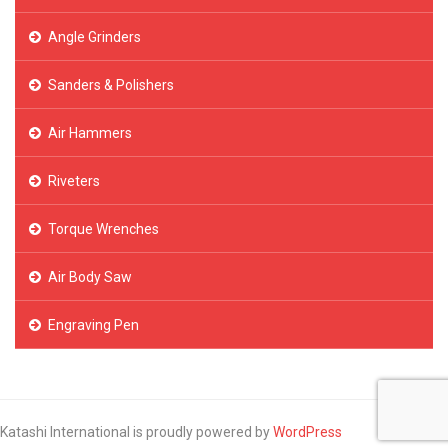
Angle Grinders
Sanders & Polishers
Air Hammers
Riveters
Torque Wrenches
Air Body Saw
Engraving Pen
Katashi International is proudly powered by
WordPress