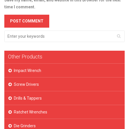
Save my name, email, and website in this browser for the next
time I comment.
Other Products
Impact Wrench
Screw Drivers
Drills & Tappers
Ratchet Wrenches
Die Grinders