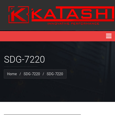
SDG-7220
Home
/
SDG-7220
/
SDG-7220