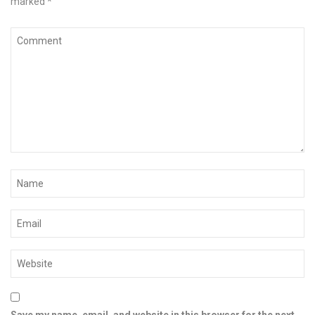
marked
*