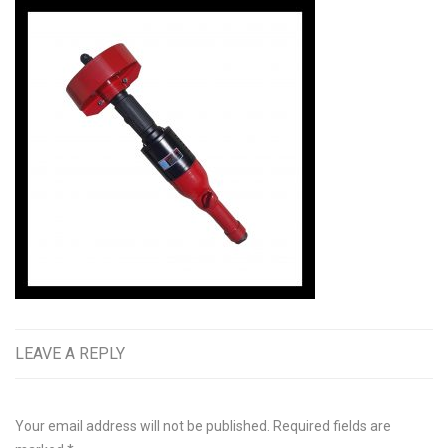
LEAVE A REPLY
Your email address will not be published.
Required fields are