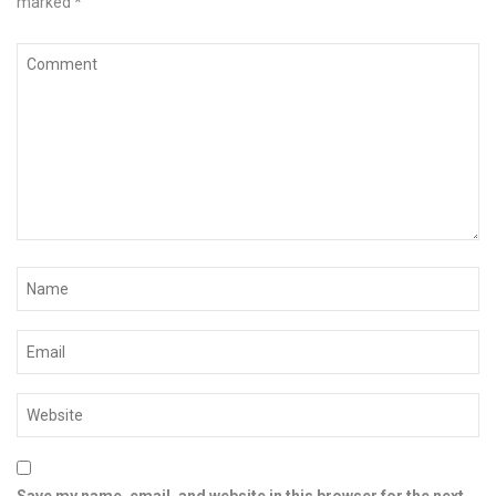
marked
*