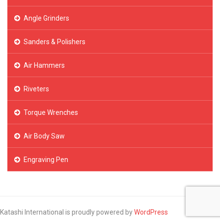
Angle Grinders
Sanders & Polishers
Air Hammers
Riveters
Torque Wrenches
Air Body Saw
Engraving Pen
Katashi International is proudly powered by
WordPress