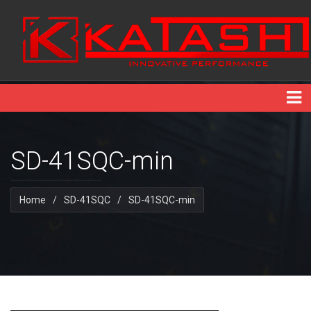
SD-41SQC-min
Home
/
SD-41SQC
/
SD-41SQC-min