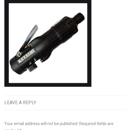
LEAVE A REPLY
Your email address will not be published.
Required fields are