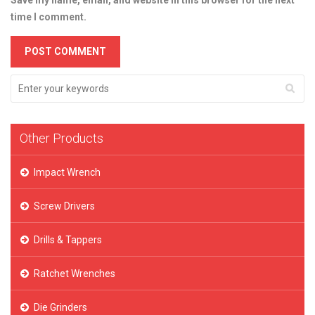
Save my name, email, and website in this browser for the next
time I comment.
Other Products
Impact Wrench
Screw Drivers
Drills & Tappers
Ratchet Wrenches
Die Grinders