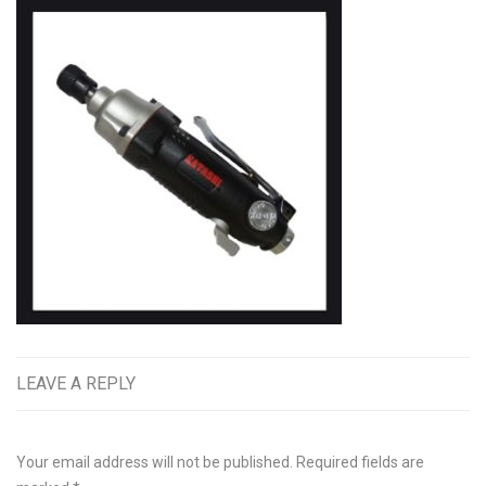
LEAVE A REPLY
Your email address will not be published.
Required fields are