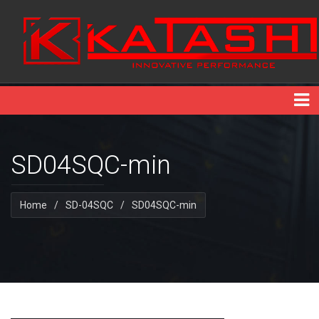
SD04SQC-min
Home
/
SD-04SQC
/
SD04SQC-min