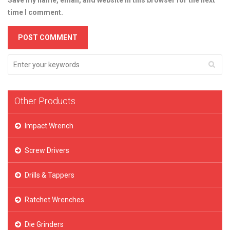
Save my name, email, and website in this browser for the next
time I comment.
Other Products
Impact Wrench
Screw Drivers
Drills & Tappers
Ratchet Wrenches
Die Grinders