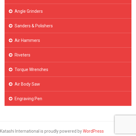
Angle Grinders
Sanders & Polishers
Air Hammers
Riveters
Torque Wrenches
Air Body Saw
Engraving Pen
Katashi International is proudly powered by
WordPress