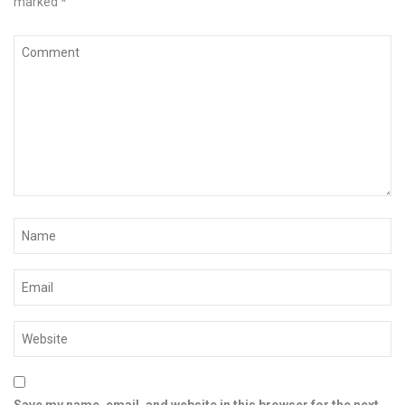
marked
*