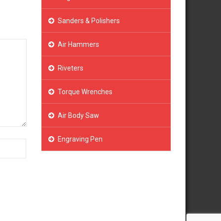
Sanders & Polishers
Air Hammers
Riveters
Torque Wrenches
Air Body Saw
Engraving Pen