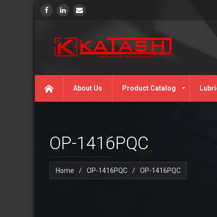
About Us
Product Catalog
Lubri
OP-1416PQC
Home
/
OP-1416PQC
/
OP-1416PQC