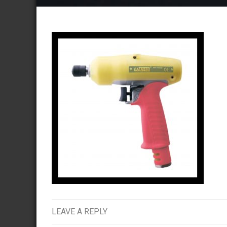
LEAVE A REPLY