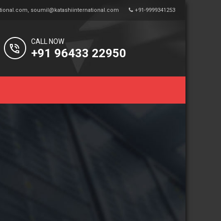
tional.com
,
soumil@katashiinternational.com
+91-9999341253
CALL NOW
+91 96433 22950