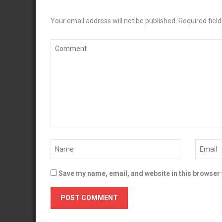
Your email address will not be published.
Required fiel
Save my name, email, and website in this browser 