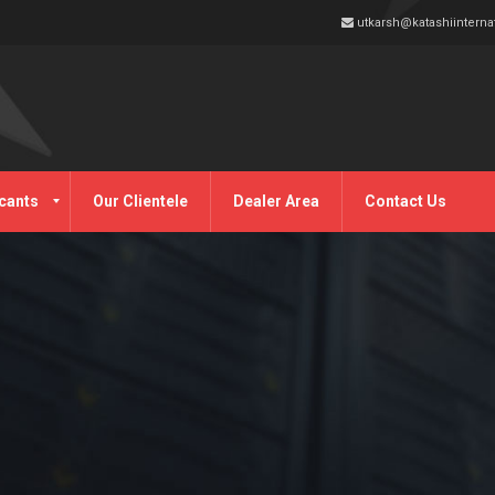
utkarsh@katashiinterna
cants
Our Clientele
Dealer Area
Contact Us