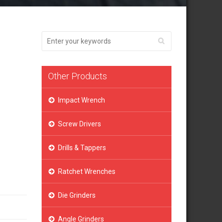
Other Products
Impact Wrench
Screw Drivers
Drills & Tappers
Ratchet Wrenches
Die Grinders
Angle Grinders