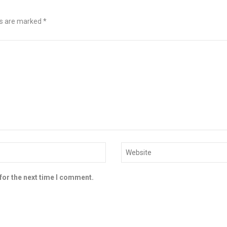
ds are marked
*
for the next time I comment.