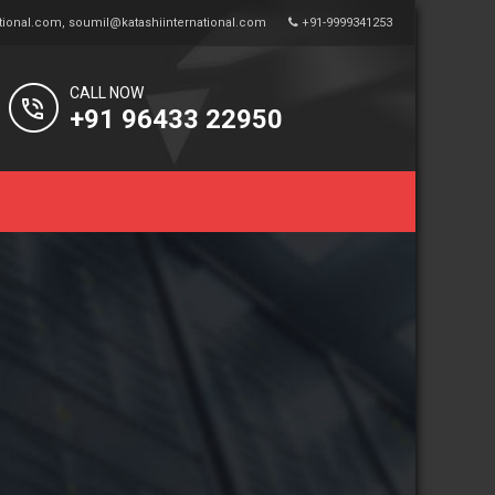
tional.com
,
soumil@katashiinternational.com
+91-9999341253
CALL NOW
+91 96433 22950