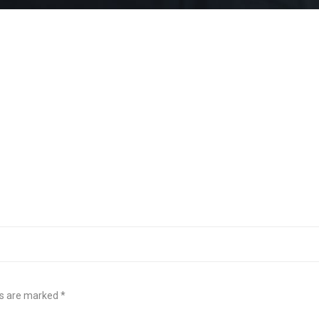
ds are marked
*