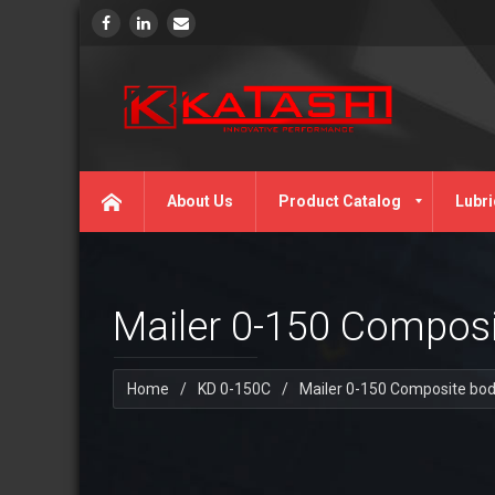
About Us
Product Catalog
Lubri
Mailer 0-150 Compos
Home
/
KD 0-150C
/
Mailer 0-150 Composite bo