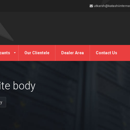
utkarsh@katashiinterna
cants
Our Clientele
Dealer Area
Contact Us
ite body
dy