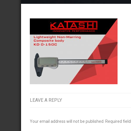
LEAVE A REPLY
Your email address will not be published.
Required fiel