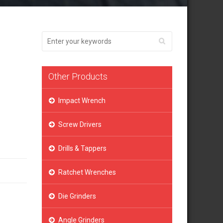
Other Products
Impact Wrench
Screw Drivers
Drills & Tappers
Ratchet Wrenches
Die Grinders
Angle Grinders