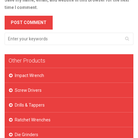
Save my name, email, and website in this browser for the next
time I comment.
Other Products
Impact Wrench
Screw Drivers
Drills & Tappers
Ratchet Wrenches
Die Grinders