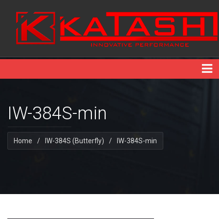
IW-384S-min
Home
/
IW-384S (Butterfly)
/
IW-384S-min