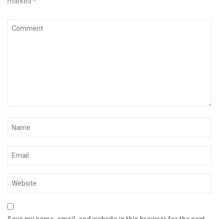
marked
*