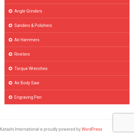
Angle Grinders
Sanders & Polishers
Air Hammers
Riveters
Torque Wrenches
Air Body Saw
Engraving Pen
Katashi International is proudly powered by
WordPress