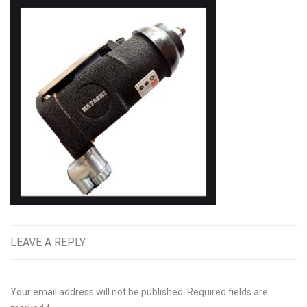
LEAVE A REPLY
Your email address will not be published.
Required fields are