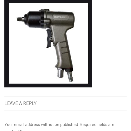
LEAVE A REPLY
Your email address will not be published.
Required fields are