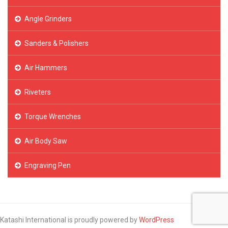
Angle Grinders
Sanders & Polishers
Air Hammers
Riveters
Torque Wrenches
Air Body Saw
Engraving Pen
Katashi International is proudly powered by
WordPress