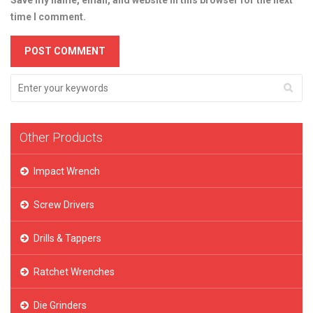
Save my name, email, and website in this browser for the next
time I comment.
Other Products
Impact Wrench
Screw Drivers
Drills & Tappers
Ratchet Wrenches
Die Grinders