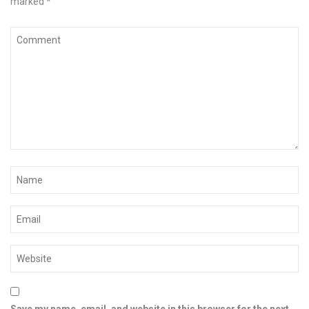
marked
*