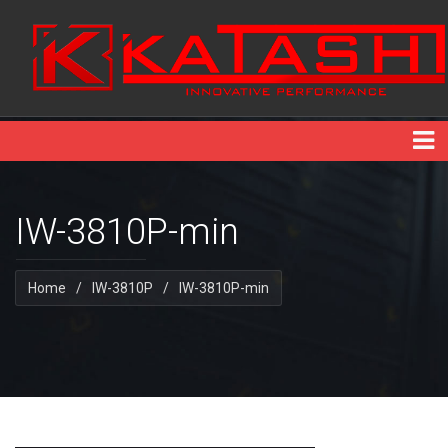
IW-3810P-min
Home
/
IW-3810P
/
IW-3810P-min