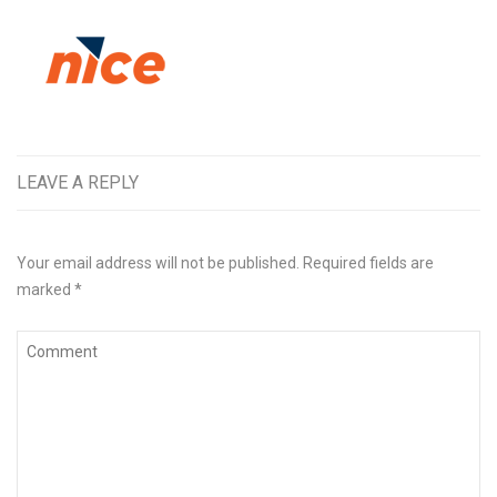
LEAVE A REPLY
Your email address will not be published.
Required fields are
marked
*