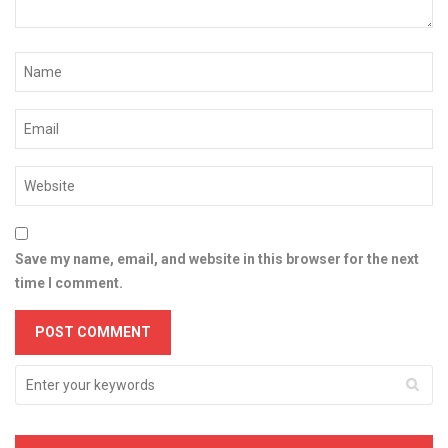
Save my name, email, and website in this browser for the next
time I comment.