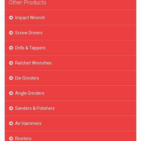
Other Products
Impact Wrench
Screw Drivers
Drills & Tappers
Ratchet Wrenches
Die Grinders
Angle Grinders
Sanders & Polishers
Air Hammers
Riveters