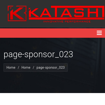
page-sponsor_023
Home
/
Home
/
page-sponsor_023