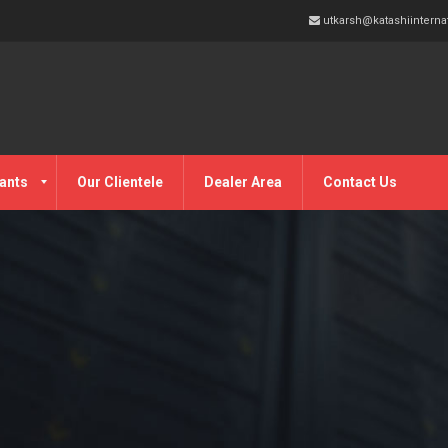
utkarsh@katashiinterna
ants
Our Clientele
Dealer Area
Contact Us