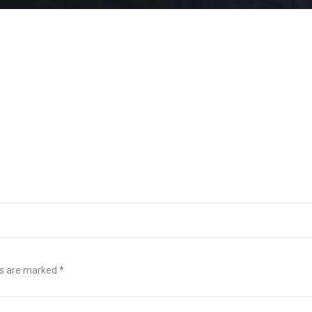
ds are marked
*