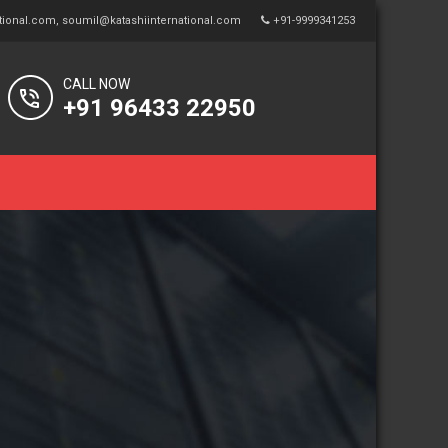
tional.com
,
soumil@katashiinternational.com
+91-9999341253
CALL NOW
+91 96433 22950