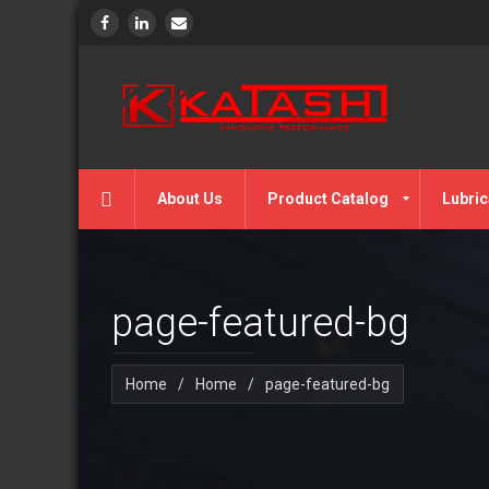
About Us
Product Catalog
Lubric
page-featured-bg
Home
/
Home
/
page-featured-bg