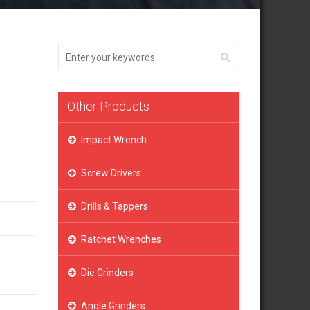
Other Products
Impact Wrench
Screw Drivers
Drills & Tappers
Ratchet Wrenches
Die Grinders
Angle Grinders