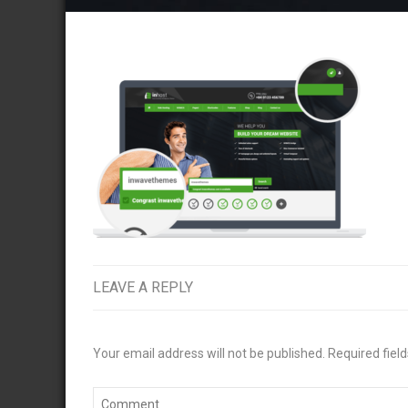
LEAVE A REPLY
Your email address will not be published.
Required fiel