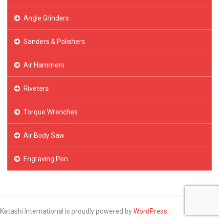
Angle Grinders
Sanders & Polishers
Air Hammers
Riveters
Torque Wrenches
Air Body Saw
Engraving Pen
Katashi International is proudly powered by
WordPress