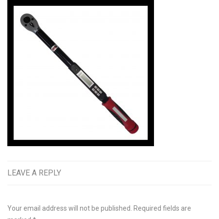
LEAVE A REPLY
Your email address will not be published.
Required fields are