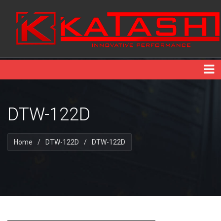
DTW-122D
Home
/
DTW-122D
/
DTW-122D