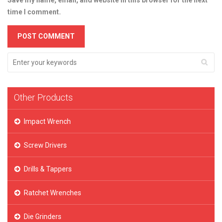
Save my name, email, and website in this browser for the next
time I comment.
Other Products
Impact Wrench
Screw Drivers
Drills & Tappers
Ratchet Wrenches
Die Grinders