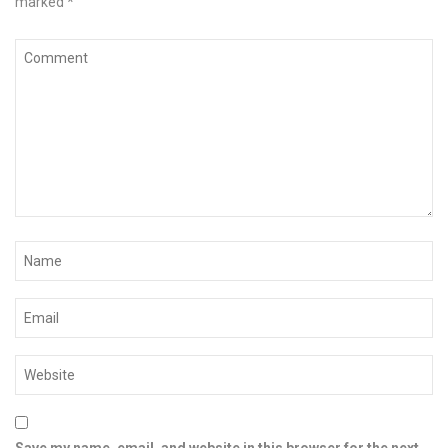
marked
*