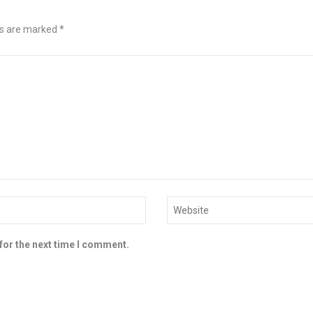
ds are marked
*
for the next time I comment.