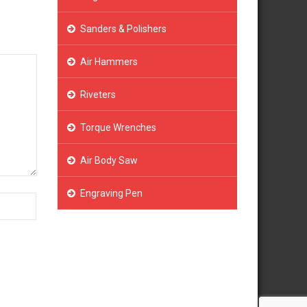
Sanders & Polishers
Air Hammers
Riveters
Torque Wrenches
Air Body Saw
Engraving Pen