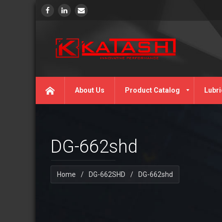
About Us
Product Catalog
Lubri
DG-662shd
Home
/
DG-662SHD
/
DG-662shd