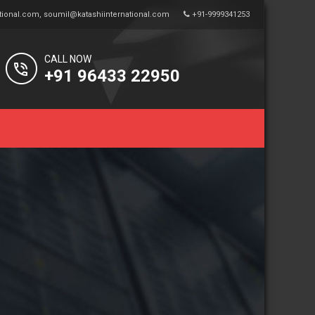
tional.com
,
soumil@katashiinternational.com
+91-9999341253
CALL NOW
+91 96433 22950