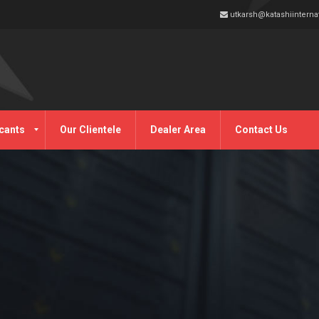
utkarsh@katashiinterna
cants
Our Clientele
Dealer Area
Contact Us