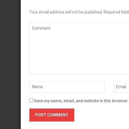
Your email address will not be published.
Required fiel
Save my name, email, and website in this browser 