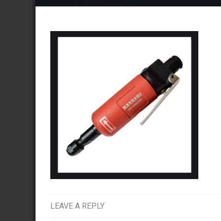
LEAVE A REPLY