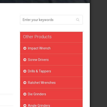
Other Products
Impact Wrench
Screw Drivers
Drills & Tappers
Ratchet Wrenches
Die Grinders
Angle Grinders