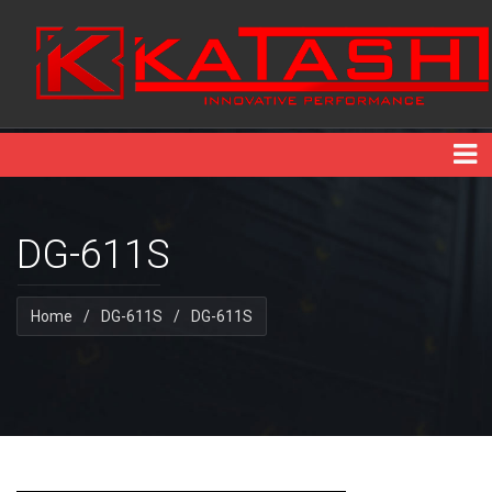
DG-611S
Home
/
DG-611S
/
DG-611S