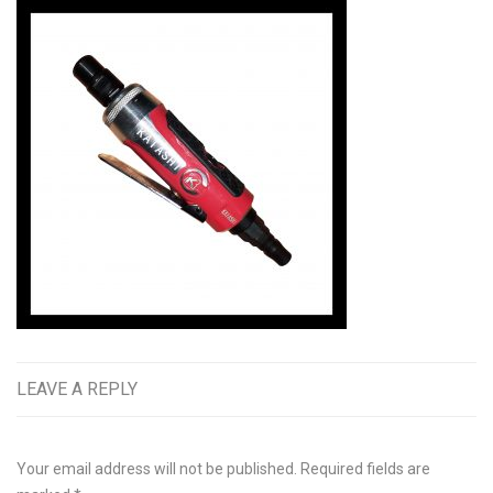
LEAVE A REPLY
Your email address will not be published.
Required fields are