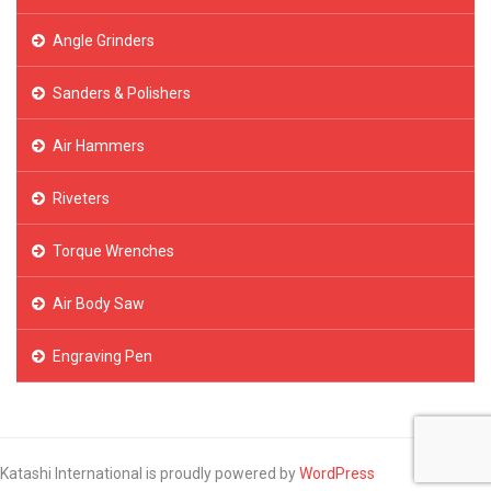
Angle Grinders
Sanders & Polishers
Air Hammers
Riveters
Torque Wrenches
Air Body Saw
Engraving Pen
Katashi International is proudly powered by
WordPress