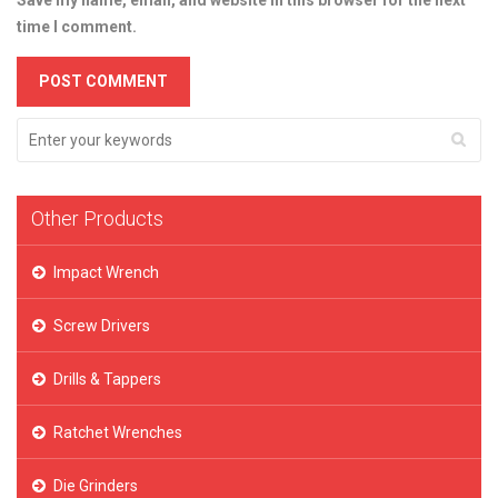
Save my name, email, and website in this browser for the next
time I comment.
Other Products
Impact Wrench
Screw Drivers
Drills & Tappers
Ratchet Wrenches
Die Grinders