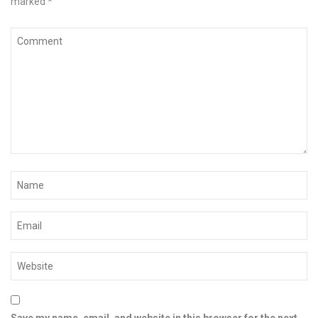
marked
*