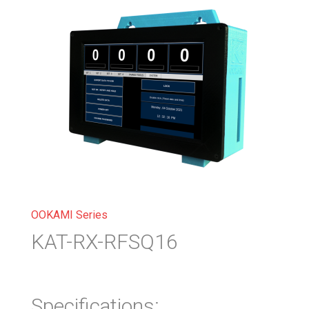
OOKAMI Series
KAT-RX-RFSQ16
Specifications: