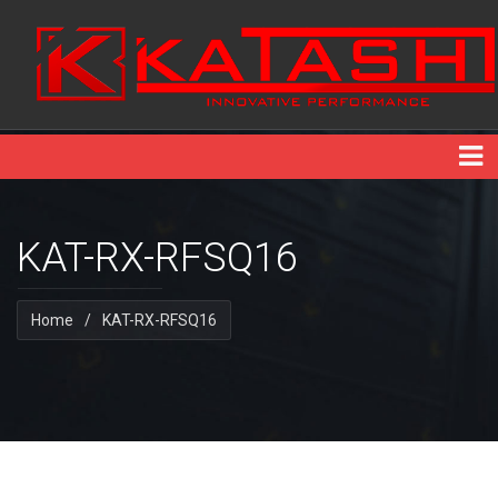
KAT-RX-RFSQ16
Home
/
KAT-RX-RFSQ16