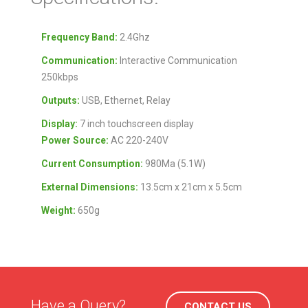
Frequency Band:
2.4Ghz
Communication:
Interactive Communication
250kbps
Outputs:
USB, Ethernet, Relay
Display:
7 inch touchscreen display
Power Source:
AC 220-240V
Current Consumption:
980Ma (5.1W)
External Dimensions:
13.5cm x 21cm x 5.5cm
Weight:
650g
Have a Query?
CONTACT US