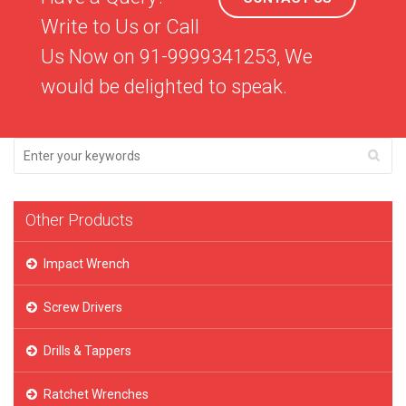
Write to Us or Call
Us Now on 91-9999341253, We
would be delighted to speak.
Other Products
Impact Wrench
Screw Drivers
Drills & Tappers
Ratchet Wrenches