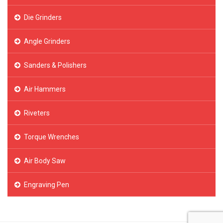
Die Grinders
Angle Grinders
Sanders & Polishers
Air Hammers
Riveters
Torque Wrenches
Air Body Saw
Engraving Pen