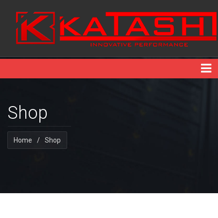
Shop
Home
/
Shop