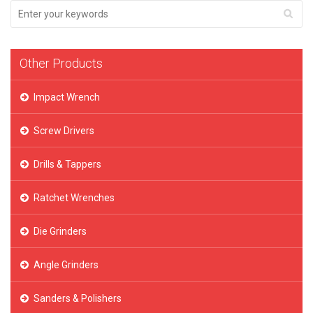
Other Products
Impact Wrench
Screw Drivers
Drills & Tappers
Ratchet Wrenches
Die Grinders
Angle Grinders
Sanders & Polishers