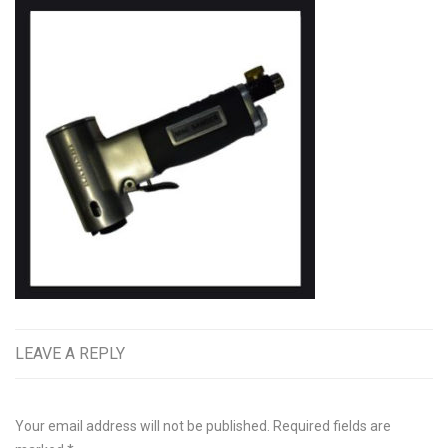
LEAVE A REPLY
Your email address will not be published.
Required fields are