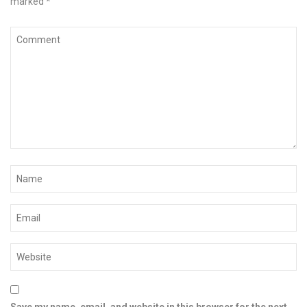
marked
*