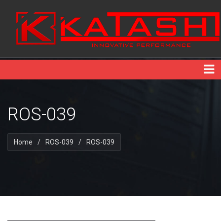
ROS-039
Home
/
ROS-039
/
ROS-039