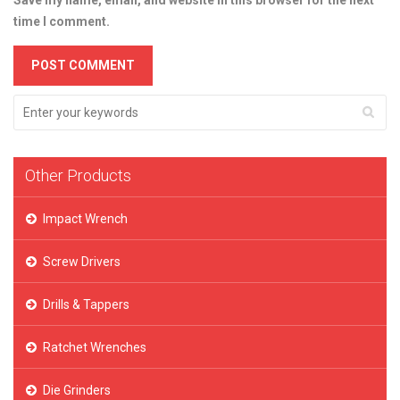
Save my name, email, and website in this browser for the next
time I comment.
Other Products
Impact Wrench
Screw Drivers
Drills & Tappers
Ratchet Wrenches
Die Grinders