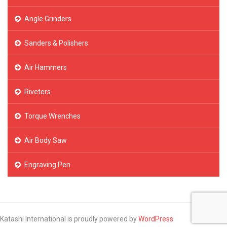
Angle Grinders
Sanders & Polishers
Air Hammers
Riveters
Torque Wrenches
Air Body Saw
Engraving Pen
Katashi International is proudly powered by
WordPress